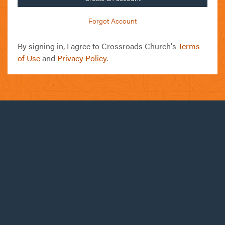
Forgot Account
By signing in, I agree to Crossroads Church's
Terms
of Use
and
Privacy Policy
.