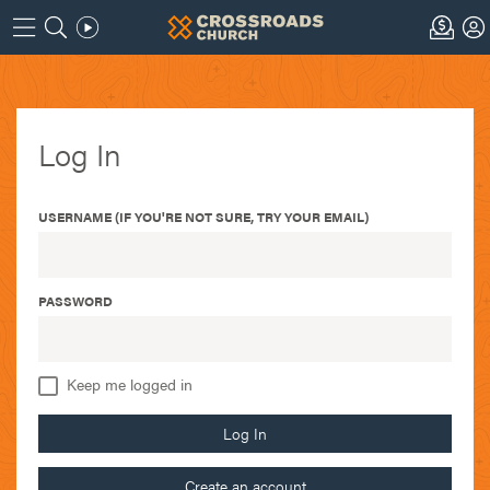
Log In
USERNAME (IF YOU'RE NOT SURE, TRY YOUR EMAIL)
PASSWORD
Keep me logged in
Log In
Create an account