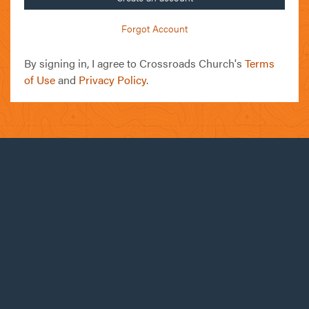
Forgot Account
By signing in, I agree to Crossroads Church's
Terms
of Use
and
Privacy Policy
.