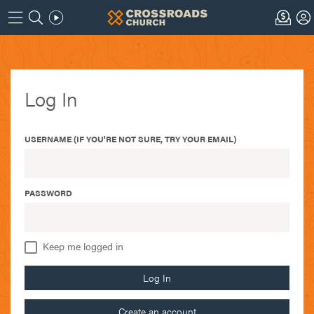
Log In
USERNAME (IF YOU'RE NOT SURE, TRY YOUR EMAIL)
PASSWORD
Keep me logged in
Log In
Create an account