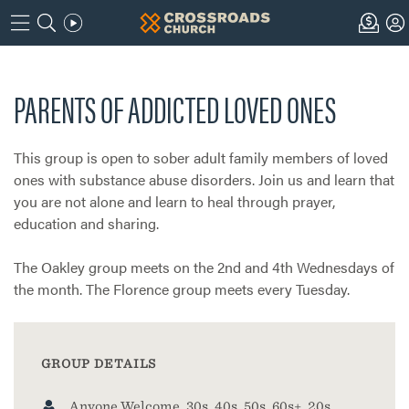
PARENTS OF ADDICTED LOVED ONES
This group is open to sober adult family members of loved
ones with substance abuse disorders. Join us and learn that
you are not alone and learn to heal through prayer,
education and sharing.
The Oakley group meets on the 2nd and 4th Wednesdays of
the month. The Florence group meets every Tuesday.
GROUP DETAILS
Anyone Welcome, 30s, 40s, 50s, 60s+, 20s