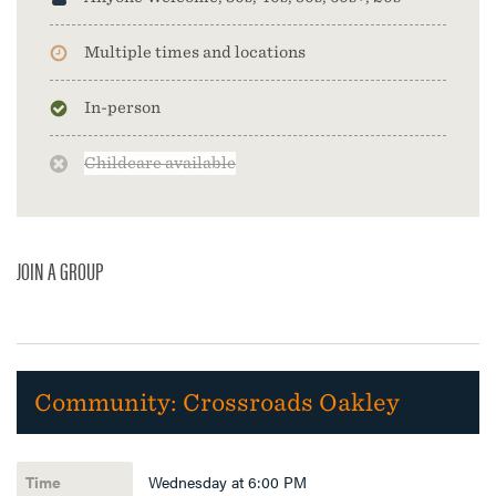
Multiple times and locations
In-person
Childcare available
JOIN A GROUP
Community:
Crossroads Oakley
Wednesday at 6:00 PM