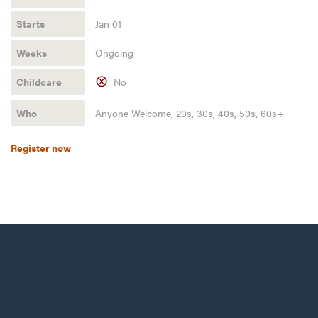
Jan 01
Ongoing
No
Anyone Welcome, 20s, 30s, 40s, 50s, 60s+
Register now