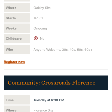
Oakley Site
Jan 01
Ongoing
No
Anyone Welcome, 30s, 40s, 50s, 60s+
Register now
Community:
Crossroads Florence
Tuesday at 6:30 PM
Florence Site