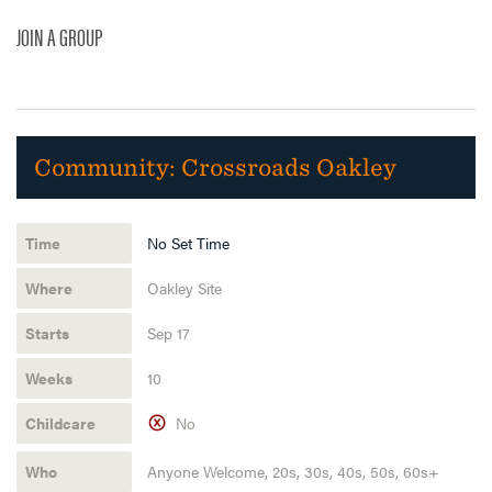
JOIN A GROUP
Community:
Crossroads Oakley
No Set Time
Oakley Site
Sep 17
10
No
Anyone Welcome, 20s, 30s, 40s, 50s, 60s+