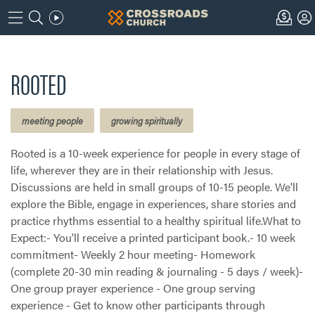
ROOTED
meeting people
growing spiritually
Rooted is a 10-week experience for people in every stage of
life, wherever they are in their relationship with Jesus.
Discussions are held in small groups of 10-15 people. We'll
explore the Bible, engage in experiences, share stories and
practice rhythms essential to a healthy spiritual life.What to
Expect:- You'll receive a printed participant book.- 10 week
commitment- Weekly 2 hour meeting- Homework
(complete 20-30 min reading & journaling - 5 days / week)-
One group prayer experience - One group serving
experience - Get to know other participants through