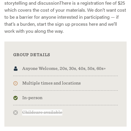
storytelling and discussionThere is a registration fee of $25
which covers the cost of your materials. We don’t want cost
to be a barrier for anyone interested in participating — if
that’s a burden, start the sign up process here and we’ll
work with you along the way.
GROUP DETAILS
Anyone Welcome, 20s, 30s, 40s, 50s, 60s+
Multiple times and locations
In-person
Childcare available