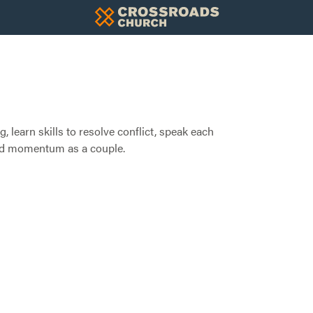
, learn skills to resolve conflict, speak each
ild momentum as a couple.