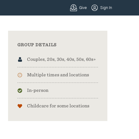
GROUP DETAILS
Couples, 20s, 30s, 40s, 50s, 60s+
Multiple times and locations
In-person
Childcare for some locations