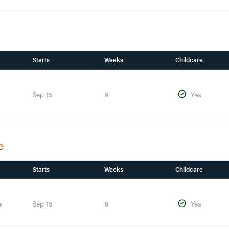
Starts
Weeks
Childcare
Sep 15
9
Yes
e
Starts
Weeks
Childcare
e
Sep 15
9
Yes