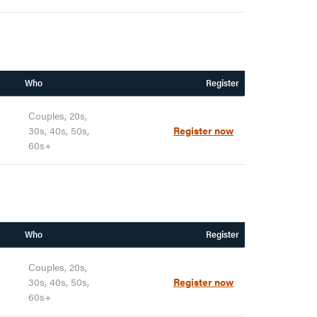
Who
Register
Couples, 20s,
30s, 40s, 50s,
Register now
60s+
Who
Register
Couples, 20s,
30s, 40s, 50s,
Register now
60s+