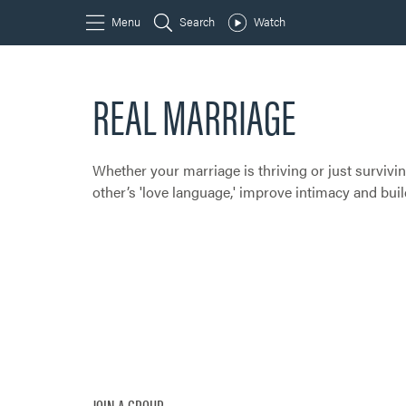
REAL MARRIAGE
Whether your marriage is thriving or just surviving
other’s 'love language,' improve intimacy and bu