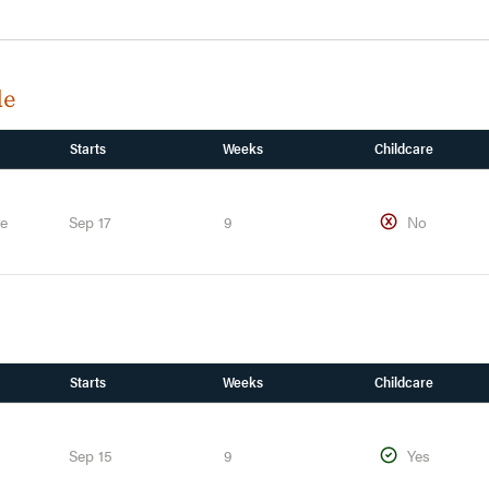
de
Starts
Weeks
Childcare
te
Sep 17
9
No
Starts
Weeks
Childcare
Sep 15
9
Yes