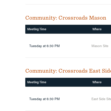
Community:
Crossroads Mason
Meeting Time
Where
Tuesday at 6:30 PM
Mason Site
Community:
Crossroads East Sid
Meeting Time
Where
Tuesday at 6:30 PM
East Side Sit