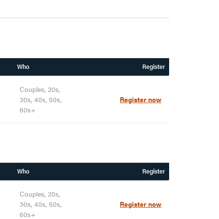
Who
Register
Couples, 20s,
30s, 40s, 50s,
Register now
60s+
Who
Register
Couples, 20s,
30s, 40s, 50s,
Register now
60s+