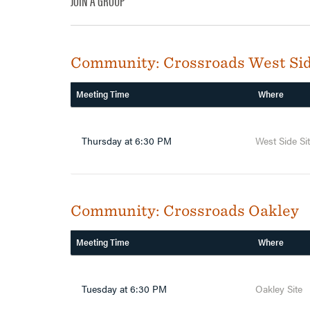
JOIN A GROUP
Community:
Crossroads West Si
Meeting Time
Where
Thursday at 6:30 PM
West Side Si
Community:
Crossroads Oakley
Meeting Time
Where
Tuesday at 6:30 PM
Oakley Site