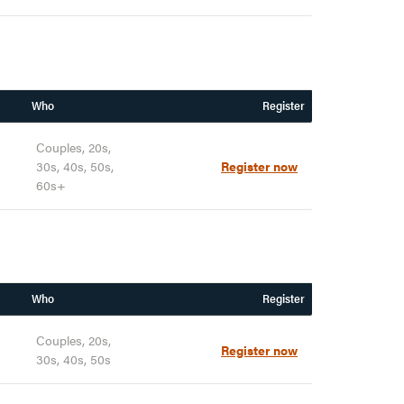
Who
Register
Couples, 20s,
30s, 40s, 50s,
Register now
60s+
Who
Register
Couples, 20s,
Register now
30s, 40s, 50s