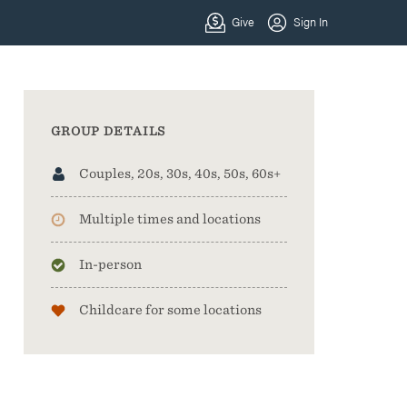
GROUP DETAILS
Couples, 20s, 30s, 40s, 50s, 60s+
Multiple times and locations
In-person
Childcare for some locations