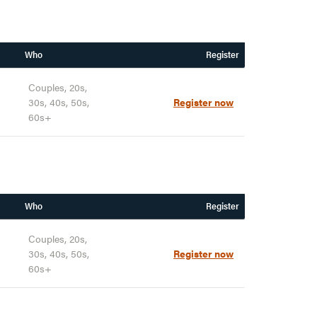
Who
Register
Couples, 20s,
30s, 40s, 50s,
Register now
60s+
Who
Register
Couples, 20s,
30s, 40s, 50s,
Register now
60s+