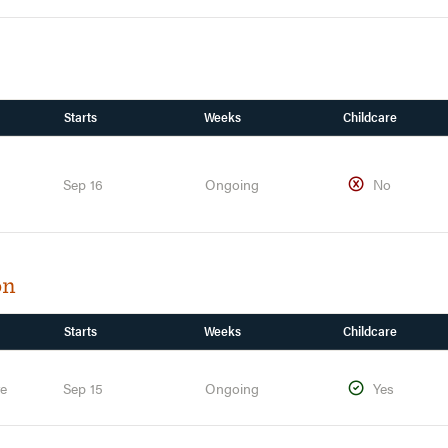
Starts
Weeks
Childcare
Sep 16
Ongoing
No
on
Starts
Weeks
Childcare
te
Sep 15
Ongoing
Yes