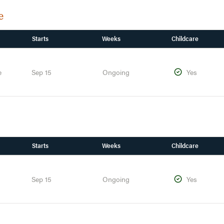
e
Starts
Weeks
Childcare
e
Sep 15
Ongoing
Yes
Starts
Weeks
Childcare
Sep 15
Ongoing
Yes