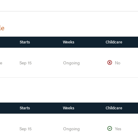
de
Starts
Weeks
Childcare
te
Sep 15
Ongoing
No
Starts
Weeks
Childcare
Sep 15
Ongoing
Yes