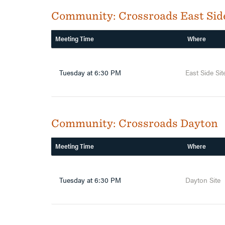
Community:
Crossroads East Sid
Meeting Time
Where
Tuesday at 6:30 PM
East Side Sit
Community:
Crossroads Dayton
Meeting Time
Where
Tuesday at 6:30 PM
Dayton Site