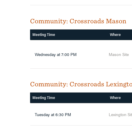
Community:
Crossroads Mason
Meeting Time
Where
Wednesday at 7:00 PM
Mason Site
Community:
Crossroads Lexingt
Meeting Time
Where
Tuesday at 6:30 PM
Lexington Si