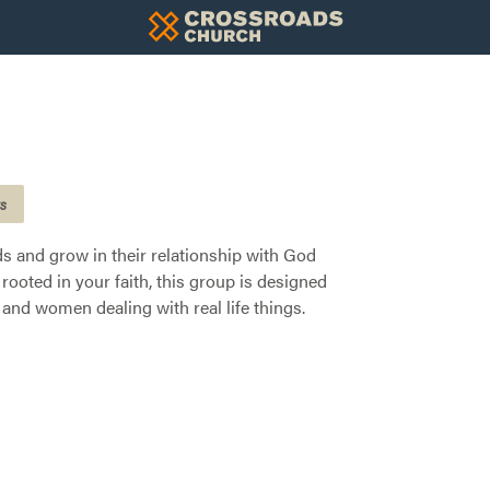
gs
nds and grow in their relationship with God
rooted in your faith, this group is designed
and women dealing with real life things.