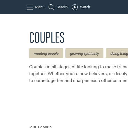
COUPLES
meeting people
growing spiritually
doing thin
Couples in all stages of life looking to make frie
together. Whether you're new believers, or deeply 
to come together and sharpen each other as men 