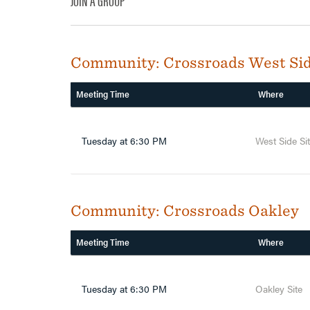
JOIN A GROUP
Community:
Crossroads West Si
Meeting Time
Where
Tuesday at 6:30 PM
West Side Si
Community:
Crossroads Oakley
Meeting Time
Where
Tuesday at 6:30 PM
Oakley Site