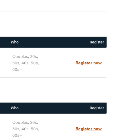
Who
Register
Couples, 20s,
30s, 40s, 50s,
Register now
60s+
Who
Register
Couples, 20s,
30s, 40s, 50s,
Register now
60s+