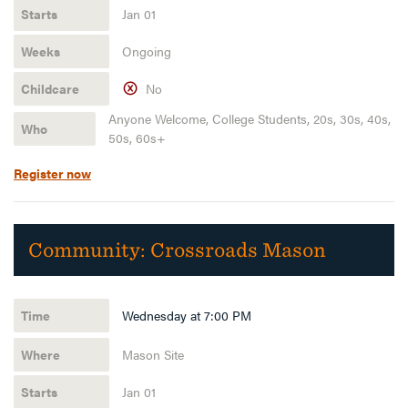
Jan 01
Ongoing
No
Anyone Welcome, College Students, 20s, 30s, 40s,
50s, 60s+
Register now
Community:
Crossroads Mason
Wednesday at 7:00 PM
Mason Site
Jan 01