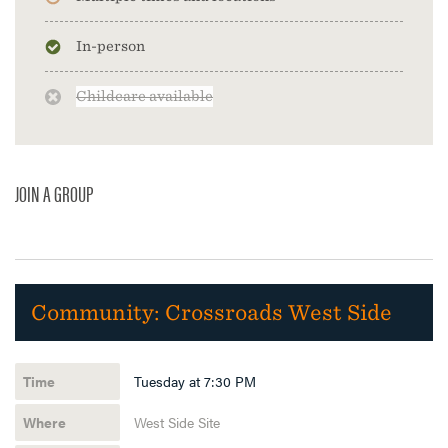
In-person
Childcare available
JOIN A GROUP
Community:
Crossroads West Side
Tuesday at 7:30 PM
West Side Site