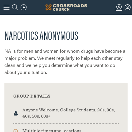
NARCOTICS ANONYMOUS
NA is for men and women for whom drugs have become a
major problem. We meet regularly to help each other stay
clean and we help you determine what you want to do
about your situation.
GROUP DETAILS
Anyone Welcome, College Students, 20s, 30s,
40s, 50s, 60s+
Multiple times and locations