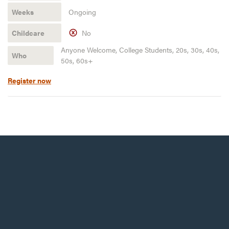
Ongoing
No
Anyone Welcome, College Students, 20s, 30s, 40s,
50s, 60s+
Register now