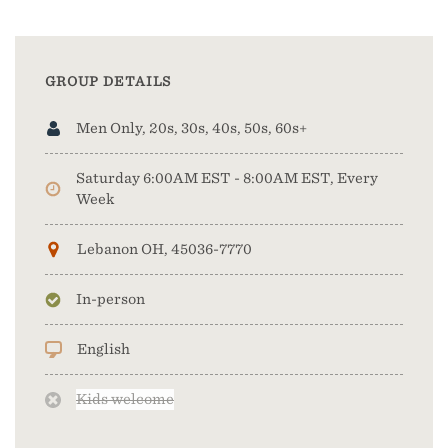
GROUP DETAILS
Men Only, 20s, 30s, 40s, 50s, 60s+
Saturday 6:00AM EST - 8:00AM EST, Every
Week
Lebanon OH, 45036-7770
In-person
English
Kids welcome