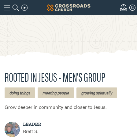
ROOTED IN JESUS - MEN'S GROUP
doing things
meeting people
growing spiritually
Grow deeper in community and closer to Jesus.
LEADER
Brett S.