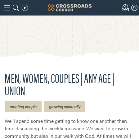
MEN, WOMEN, COUPLES | ANY AGE |
UNION
meeting people
growing spiritually
We’ll spend some time getting to know one another then
time discussing the weekly message. We want to grow in
community but also in our walk with God. At times we will