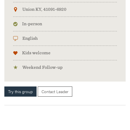
Union KY, 41091-6920
In-person
English
Kids welcome
Weekend Follow-up
Try this group
Contact Leader