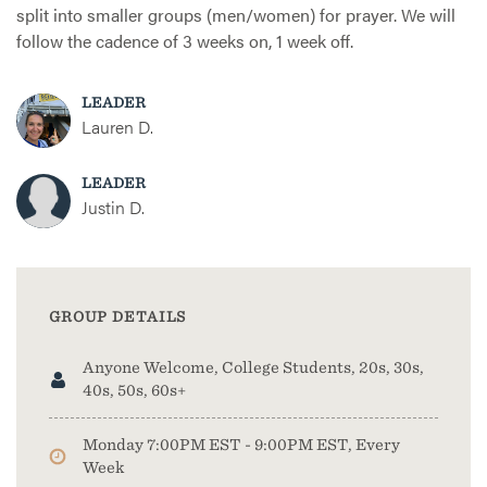
split into smaller groups (men/women) for prayer. We will
follow the cadence of 3 weeks on, 1 week off.
LEADER
Lauren D.
LEADER
Justin D.
GROUP DETAILS
Anyone Welcome, College Students, 20s, 30s,
40s, 50s, 60s+
Monday 7:00PM EST - 9:00PM EST, Every
Week