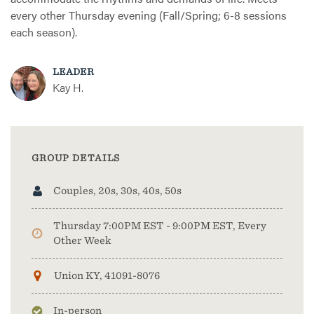
every other Thursday evening (Fall/Spring; 6-8 sessions
each season).
LEADER
Kay H.
GROUP DETAILS
Couples, 20s, 30s, 40s, 50s
Thursday 7:00PM EST - 9:00PM EST, Every
Other Week
Union KY, 41091-8076
In-person