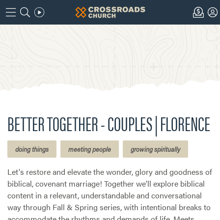
BETTER TOGETHER - COUPLES | FLORENCE
doing things
meeting people
growing spiritually
Let's restore and elevate the wonder, glory and goodness of
biblical, covenant marriage! Together we'll explore biblical
content in a relevant, understandable and conversational
way through Fall & Spring series, with intentional breaks to
accommodate the rhythms and demands of life. Meets