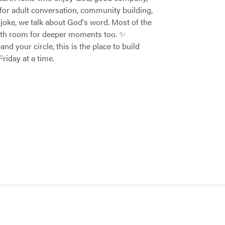
for adult conversation, community building,
joke, we talk about God's word. Most of the
with room for deeper moments too. ✨
d your circle, this is the place to build
riday at a time.