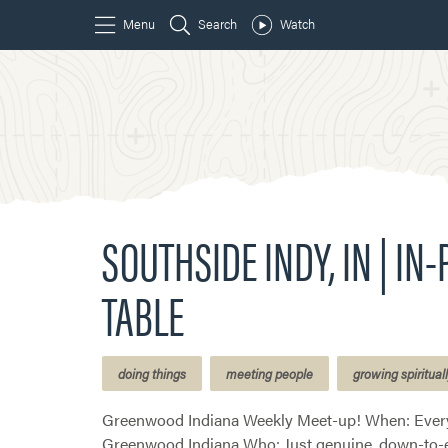
SOUTHSIDE INDY, IN | IN
TABLE
doing things
meeting people
growing spiritual
Greenwood Indiana Weekly Meet-up! When: Every
Greenwood Indiana Who: Just genuine, down-to-