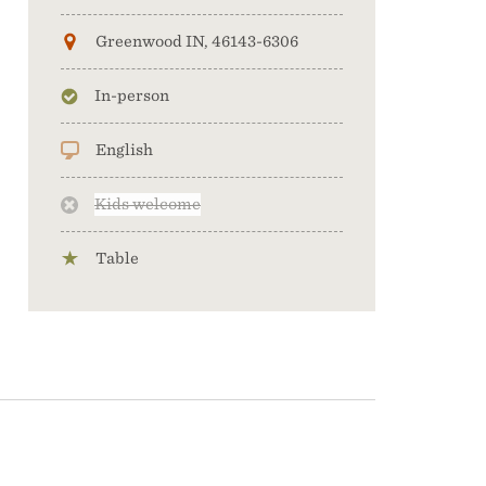
Greenwood IN, 46143-6306
In-person
English
Kids welcome
Table