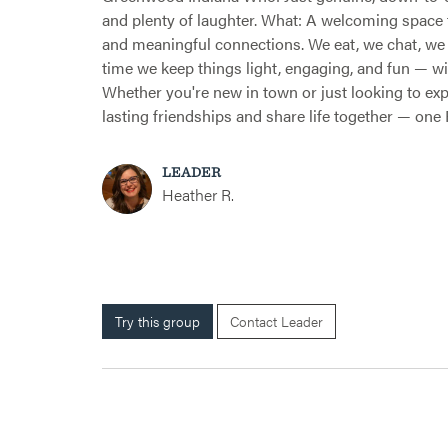
and plenty of laughter. What: A welcoming space 
and meaningful connections. We eat, we chat, we 
time we keep things light, engaging, and fun — 
Whether you're new in town or just looking to expan
lasting friendships and share life together — one F
LEADER
Heather R.
Try this group
Contact Leader