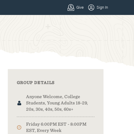
GROUP DETAILS
Anyone Welcome, College
Students, Young Adults 18-29,
20s, 30s, 40s, 50s, 60s+
Friday 6:00PM EST - 8:00PM
EST, Every Week