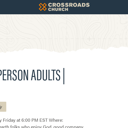
-PERSON ADULTS |
ly
 Friday at 6:00 PM EST Where:
earth folks who enjoy God, good company,