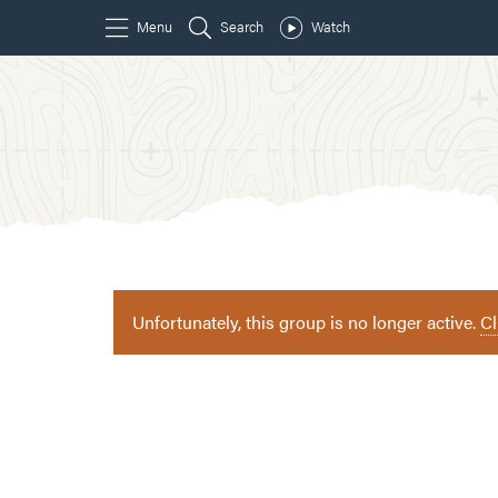
Unfortunately, this group is no longer active.
Cl