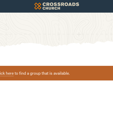
ick here
to find a group that is available.