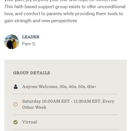
This faith based support group exists to offer unconditional
love, and comfort to parents while providing them tools to
gain strength and new perspectives
LEADER
Pam S.
GROUP DETAILS
Anyone Welcome, 30s, 40s, 50s, 60s+
Saturday 10:00AM EST - 11:30AM EST, Every
Other Week
Virtual