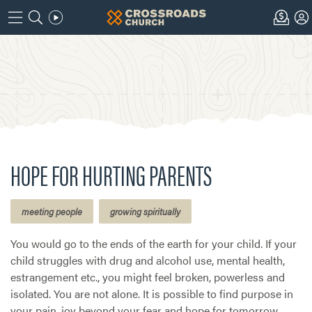
HOPE FOR HURTING PARENTS
meeting people
growing spiritually
You would go to the ends of the earth for your child. If your
child struggles with drug and alcohol use, mental health,
estrangement etc., you might feel broken, powerless and
isolated. You are not alone. It is possible to find purpose in
your pain, joy beyond your fear and hope for tomorrow.