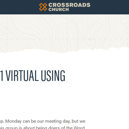
1 VIRTUAL USING
. Monday can be our meeting day, but we
This group is about being doers of the Word