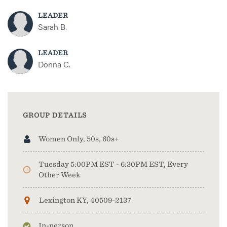
LEADER
Sarah B.
LEADER
Donna C.
GROUP DETAILS
Women Only, 50s, 60s+
Tuesday 5:00PM EST - 6:30PM EST, Every
Other Week
Lexington KY, 40509-2137
In-person