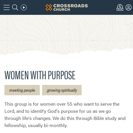
WOMEN WITH PURPOSE
meeting people
growing spiritually
This group is for women over 55 who want to serve the
Lord, and to identify God's purpose for us as we go
through life's changes. We do this through Bible study and
fellowship, usually bi-monthly.