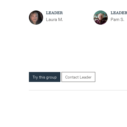
LEADER
LEADE
Laura M.
Pam S.
Try this group
Contact Leader