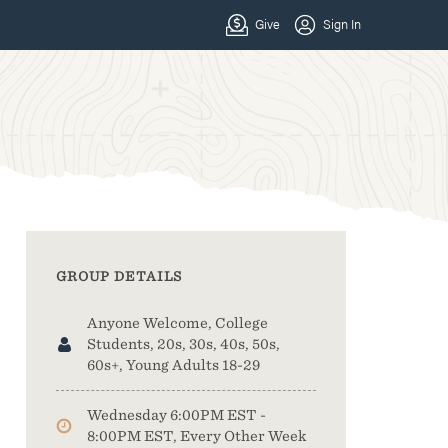
GROUP DETAILS
Anyone Welcome, College
Students, 20s, 30s, 40s, 50s,
60s+, Young Adults 18-29
Wednesday 6:00PM EST -
8:00PM EST, Every Other Week