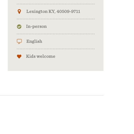
Lexington KY, 40509-9711
In-person
English
Kids welcome