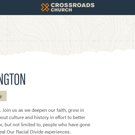
INGTON
ly
 Join us as we deepen our faith, grow in
ut culture and history in effort to better
or, but not limited to, people who have gone
al Our Racial Divide experiences.