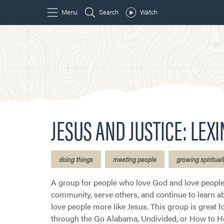
JESUS AND JUSTICE: LEX
doing things
meeting people
growing spiritual
A group for people who love God and love people.
community, serve others, and continue to learn abo
love people more like Jesus. This group is great f
through the Go Alabama, Undivided, or How to He