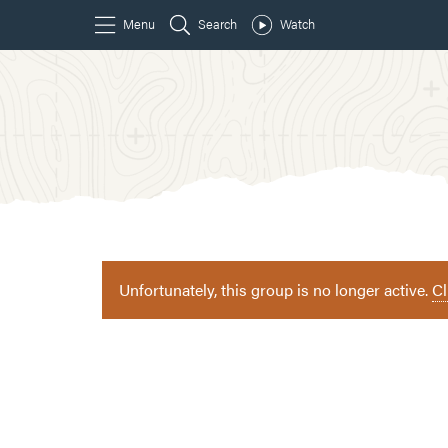
Unfortunately, this group is no longer active.
Cl