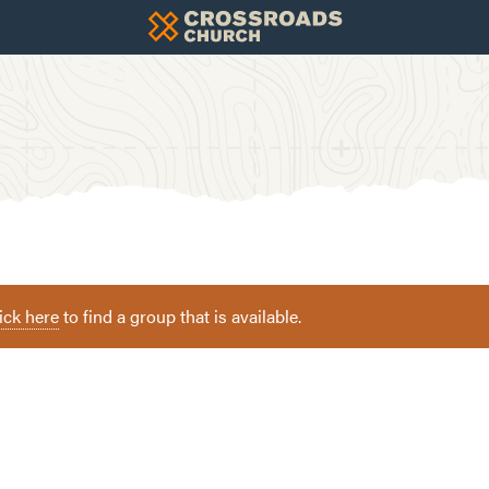
ick here
to find a group that is available.