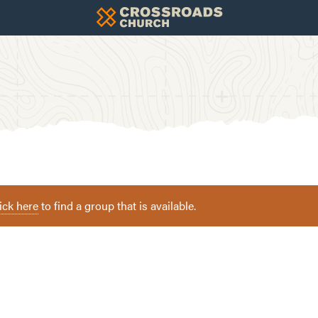
ick here
to find a group that is available.