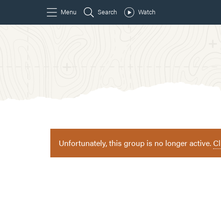
Unfortunately, this group is no longer active.
Cl