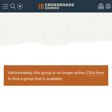
Unfortunately, this group is no longer active.
Click here
to find a group that is available.