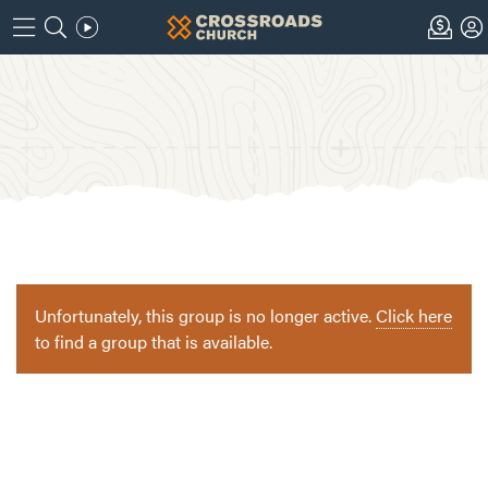
Unfortunately, this group is no longer active.
Click here
to find a group that is available.