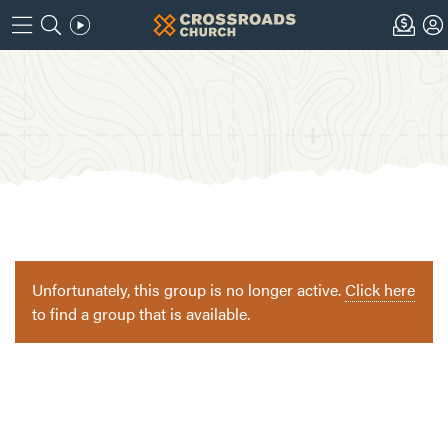
Unfortunately, this group is no longer active.
Click here
to find a group that is available.