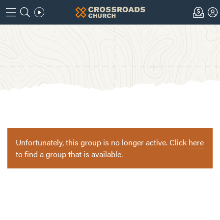
Unfortunately, this group is no longer active.
Click here
to find a group that is available.