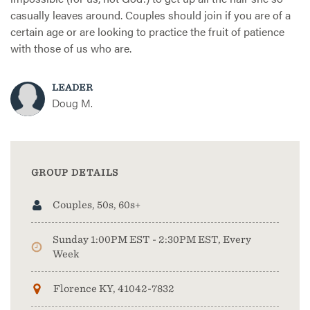
casually leaves around. Couples should join if you are of a
certain age or are looking to practice the fruit of patience
with those of us who are.
LEADER
Doug M.
GROUP DETAILS
Couples, 50s, 60s+
Sunday 1:00PM EST - 2:30PM EST, Every
Week
Florence KY, 41042-7832