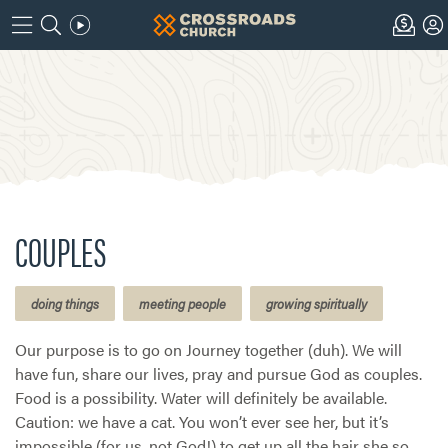
COUPLES
doing things
meeting people
growing spiritually
Our purpose is to go on Journey together (duh). We will
have fun, share our lives, pray and pursue God as couples.
Food is a possibility. Water will definitely be available.
Caution: we have a cat. You won’t ever see her, but it’s
impossible (for us, not God!) to get up all the hair she so