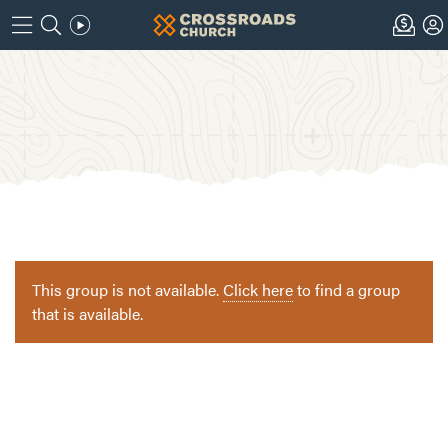
This group is not available.
Click here
to find a group
that is available.