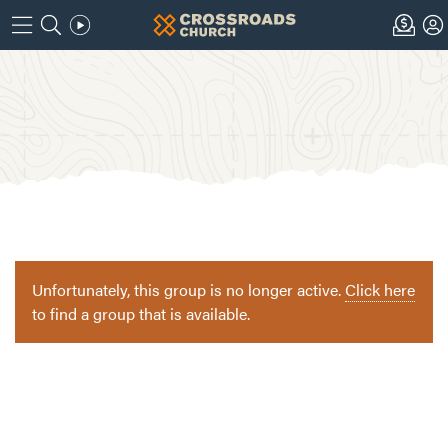
Unfortunately, this group is no longer active.
Click here
to find a group that is available.