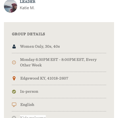
LEADER
Katie M.
GROUP DETAILS
Women Only, 30s, 40s
Monday 6:30PM EST - 8:00PM EST, Every
Other Week
Edgewood KY, 41018-2607
In-person
English
Kids welcome