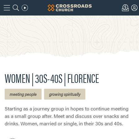
WOMEN | 30S-40S | FLORENCE
meeting people
growing spiritually
Starting as a journey group in hopes to continue meeting
as a small group after. Meet and discuss over snacks and
drinks. Women, married or single, in their 30s and 40s.