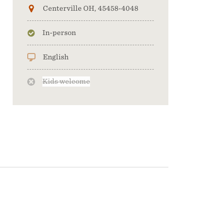
Centerville OH, 45458-4048
In-person
English
Kids welcome