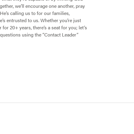
ogether, we’ll encourage one another, pray
e’s calling us to for our families,
s entrusted to us. Whether you’re just
or 20+ years, there’s a seat for you; let’s
questions using the “Contact Leader”