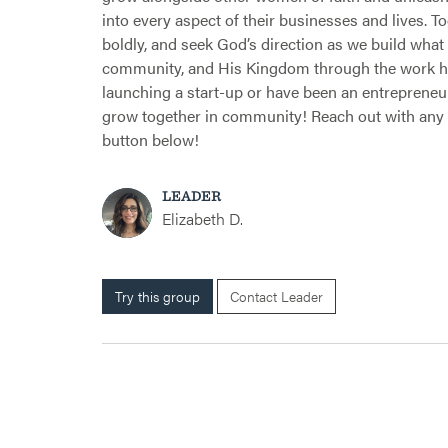
into every aspect of their businesses and lives. T
boldly, and seek God’s direction as we build what H
community, and His Kingdom through the work he’
launching a start-up or have been an entrepreneur f
grow together in community! Reach out with any 
button below!
LEADER
Elizabeth D.
Try this group
Contact Leader