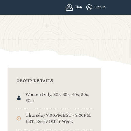
GROUP DETAILS
Women Only, 20s, 30s, 40s, 50s,
60s+
Thursday 7:00PM EST - 8:30PM
EST, Every Other Week