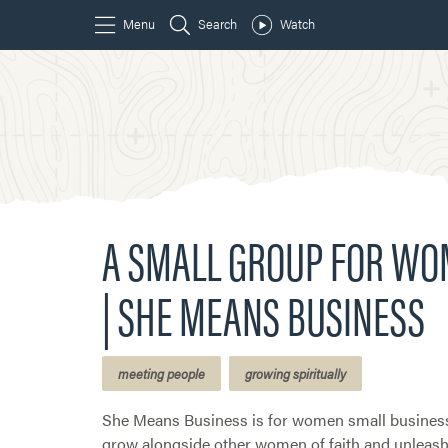
A SMALL GROUP FOR W
| SHE MEANS BUSINESS
meeting people
growing spiritually
She Means Business is for women small busines
grow alongside other women of faith and unleash 