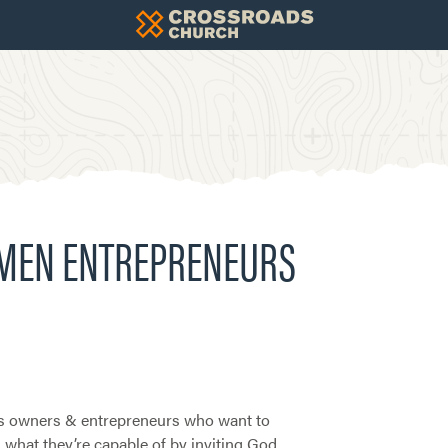
OMEN ENTREPRENEURS
s owners & entrepreneurs who want to
what they’re capable of by inviting God