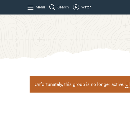
Unfortunately, this group is no longer active.
Cl