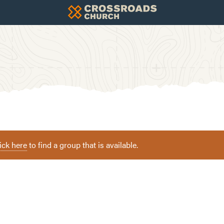
ick here
to find a group that is available.