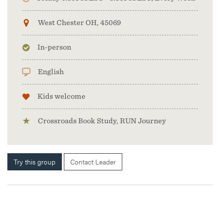
West Chester OH, 45069
In-person
English
Kids welcome
Crossroads Book Study, RUN Journey
Try this group
Contact Leader