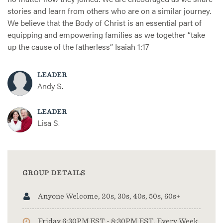
stories and learn from others who are on a similar journey.
We believe that the Body of Christ is an essential part of
equipping and empowering families as we together “take
up the cause of the fatherless” Isaiah 1:17
LEADER
Andy S.
LEADER
Lisa S.
GROUP DETAILS
Anyone Welcome, 20s, 30s, 40s, 50s, 60s+
Friday 6:30PM EST - 8:30PM EST, Every Week