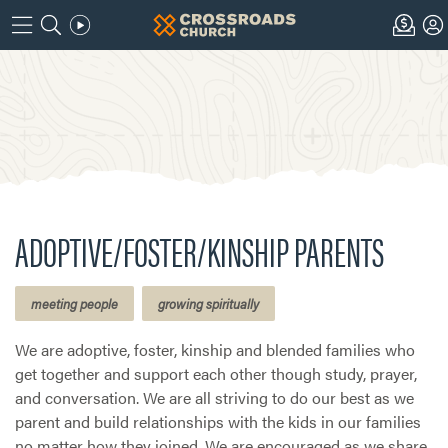
ADOPTIVE/FOSTER/KINSHIP PARENTS
meeting people
growing spiritually
We are adoptive, foster, kinship and blended families who
get together and support each other though study, prayer,
and conversation. We are all striving to do our best as we
parent and build relationships with the kids in our families
no matter how they joined. We are encouraged as we share