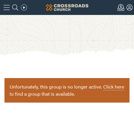
Unfortunately, this group is no longer active.
Click here
to find a group that is available.