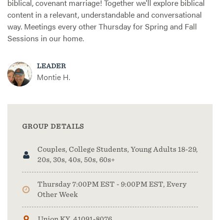
biblical, covenant marriage! Together we'll explore biblical
content in a relevant, understandable and conversational
way. Meetings every other Thursday for Spring and Fall
Sessions in our home.
LEADER
Montie H.
GROUP DETAILS
Couples, College Students, Young Adults 18-29,
20s, 30s, 40s, 50s, 60s+
Thursday 7:00PM EST - 9:00PM EST, Every
Other Week
Union KY, 41091-8076