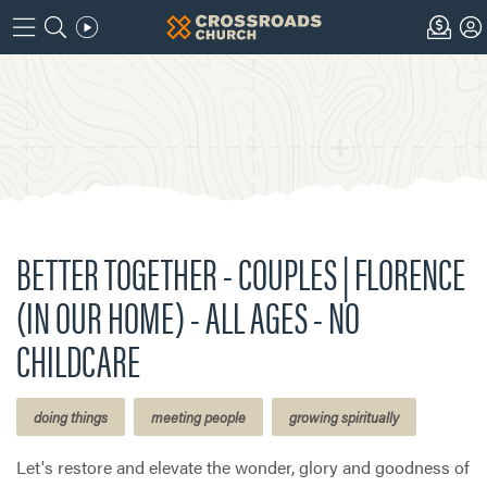
BETTER TOGETHER - COUPLES | FLORENCE
(IN OUR HOME) - ALL AGES - NO
CHILDCARE
doing things
meeting people
growing spiritually
Let's restore and elevate the wonder, glory and goodness of