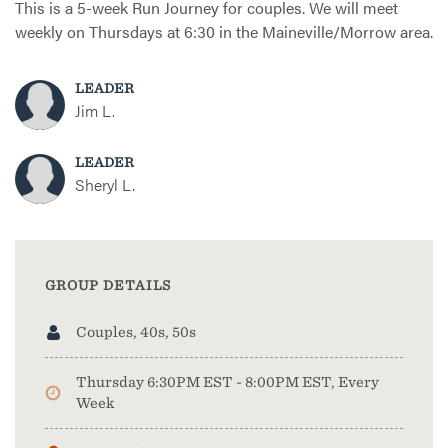
This is a 5-week Run Journey for couples. We will meet
weekly on Thursdays at 6:30 in the Maineville/Morrow area.
LEADER
Jim L.
LEADER
Sheryl L.
GROUP DETAILS
Couples, 40s, 50s
Thursday 6:30PM EST - 8:00PM EST, Every
Week