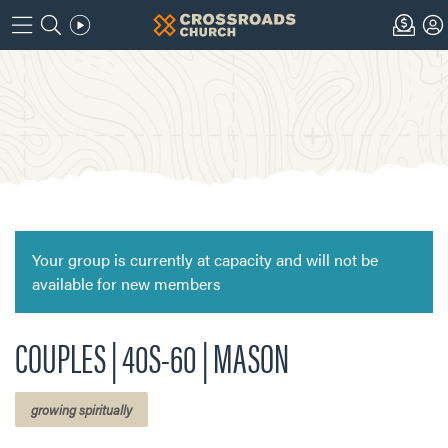
Your group is currently at capacity and will not be
available for new members
COUPLES | 40S-60 | MASON
growing spiritually