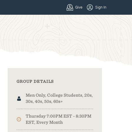
GROUP DETAILS
Men Only, College Students, 20s,
30s, 40s, 50s, 60s+
Thursday 7:00PM EST - 8:30PM
EST, Every Month