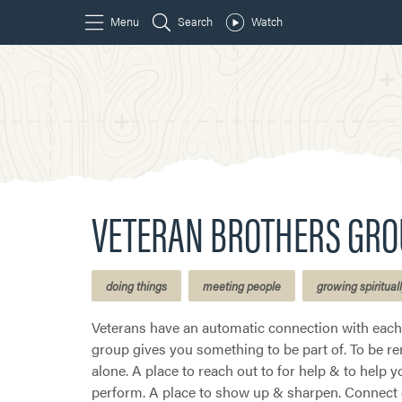
VETERAN BROTHERS GRO
doing things
meeting people
growing spiritual
Veterans have an automatic connection with each 
group gives you something to be part of. To be r
alone. A place to reach out to for help & to help y
perform. A place to show up & sharpen. Connect o