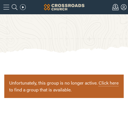
Unfortunately, this group is no longer active.
Click here
to find a group that is available.