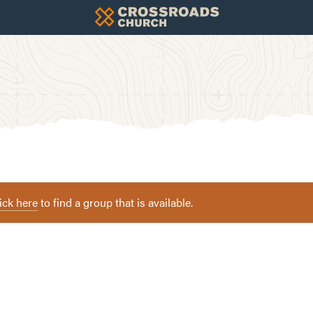
ick here
to find a group that is available.