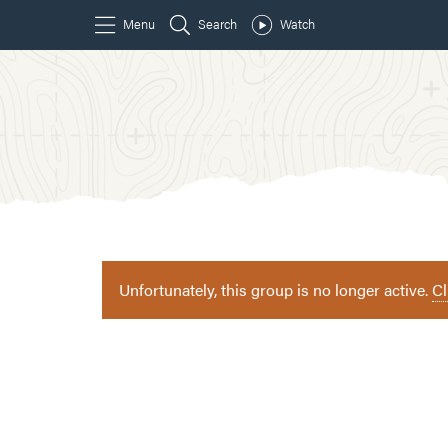
Unfortunately, this group is no longer active.
Cl