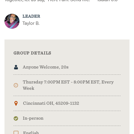
LEADER
Taylor B.
GROUP DETAILS
Anyone Welcome, 20s
Thursday 7:00PM EST - 8:00PM EST, Every
Week
Cincinnati OH, 45209-1132
In-person
English