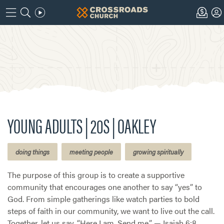
YOUNG ADULTS | 20S | OAKLEY
doing things
meeting people
growing spiritually
The purpose of this group is to create a supportive
community that encourages one another to say “yes” to
God. From simple gatherings like watch parties to bold
steps of faith in our community, we want to live out the call.
Together, let us say, “Here I am. Send me.” — Isaiah 6:8