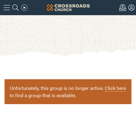
Unfortunately, this group is no longer active.
Click here
to find a group that is available.