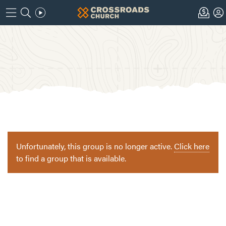
Unfortunately, this group is no longer active.
Click here
to find a group that is available.