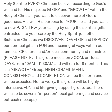
Holy Spirit to EVERY Christian believer according to God's
will and for His majestic GLORY and “GROWTH” within the
Body of Christ. If you want to discover more of God’s
goodness, His will, His purpose for YOUR life, and you want
to now 🔥IGNITE🔥 your calling by using the spiritual gifts
entrusted into your care by the Holy Spirit, join other
Sisters in Christ as we DISCOVER, DEVELOP and DEPLOY
our spiritual gifts in FUN and meaningful ways within our
families, CR church and/or local community and ministries.
(PLEASE NOTE: This group meets on ZOOM, on Tues.
DAYS, from 10AM - 11:30AM and will run for 8 months. This
is a "GRWOTH" Group. HIGH COMMITMENT,
CONSISTENCY, and COMPLETION will be the norm and
will be expected. Not to worry, this group will be highly
interactive, FUN and life-giving support group, too. There
will also be several "in-person" local gatherings and service
outreach meetups).