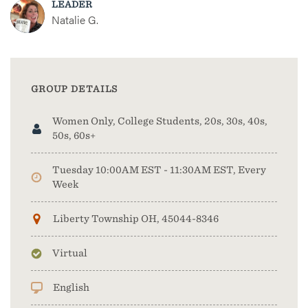
LEADER
Natalie G.
GROUP DETAILS
Women Only, College Students, 20s, 30s, 40s,
50s, 60s+
Tuesday 10:00AM EST - 11:30AM EST, Every
Week
Liberty Township OH, 45044-8346
Virtual
English