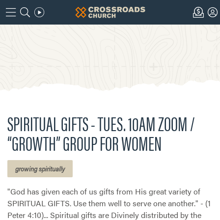
SPIRITUAL GIFTS - TUES. 10AM ZOOM /
“GROWTH” GROUP FOR WOMEN
growing spiritually
"God has given each of us gifts from His great variety of
SPIRITUAL GIFTS. Use them well to serve one another." - (1
Peter 4:10)... Spiritual gifts are Divinely distributed by the