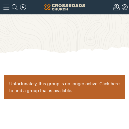
Unfortunately, this group is no longer active.
Click here
to find a group that is available.