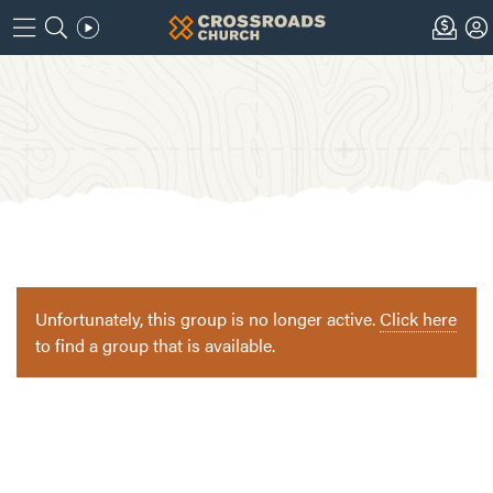
Unfortunately, this group is no longer active.
Click here
to find a group that is available.