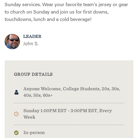
Sunday services. Wear your favorite team's jersey or gear
to church on Sunday and join us for first downs,
touchdowns, lunch and a cold beverage!
LEADER
John S.
GROUP DETAILS
Anyone Welcome, College Students, 20s, 30s,
40s, 50s, 60s+
Sunday 1:00PM EST - 3:00PM EST, Every
Week
In-person