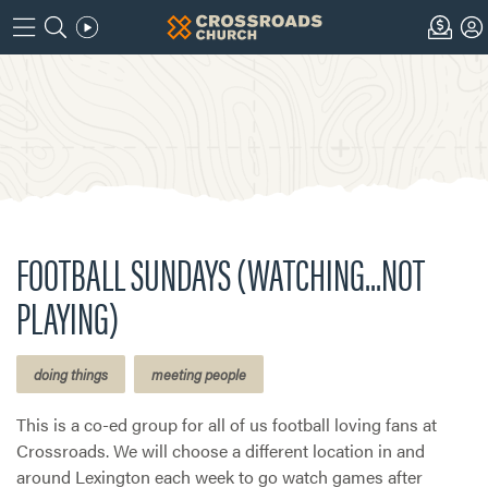
FOOTBALL SUNDAYS (WATCHING...NOT
PLAYING)
doing things
meeting people
This is a co-ed group for all of us football loving fans at
Crossroads. We will choose a different location in and
around Lexington each week to go watch games after