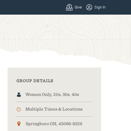
GROUP DETAILS
Women Only, 20s, 30s, 40s
Multiple Times & Locations
Springboro OH, 45066-9326