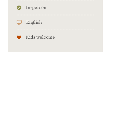
In-person
English
Kids welcome