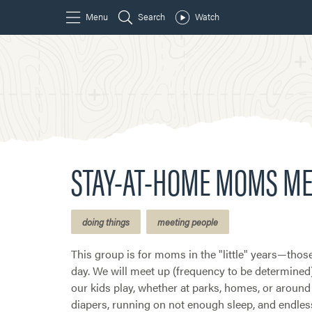
STAY-AT-HOME MOMS ME
doing things
meeting people
This group is for moms in the "little" years—those
day. We will meet up (frequency to be determined
our kids play, whether at parks, homes, or around 
diapers, running on not enough sleep, and endless