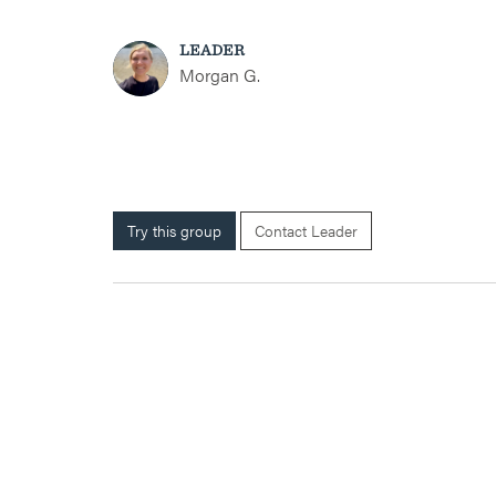
LEADER
Morgan G.
Try this group
Contact Leader