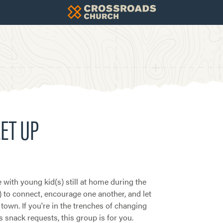
ET UP
 with young kid(s) still at home during the
) to connect, encourage one another, and let
town. If you're in the trenches of changing
 snack requests, this group is for you.