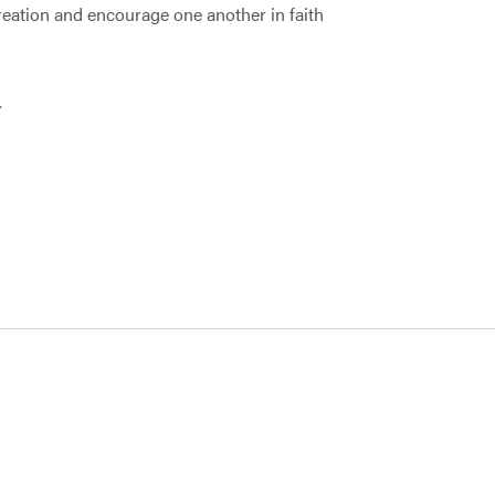
creation and encourage one another in faith
R