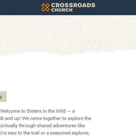
ly
 Welcome to Sisters in the Wild — a
8 and up! We come together to explore the
piritually through shared adventures like
re new to the trail or a seasoned explorer,