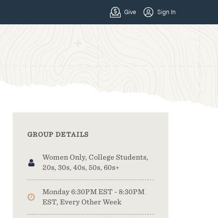
GROUP DETAILS
Women Only, College Students,
20s, 30s, 40s, 50s, 60s+
Monday 6:30PM EST - 8:30PM
EST, Every Other Week