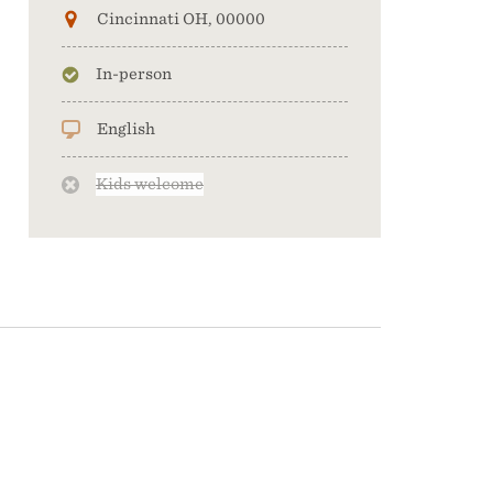
Cincinnati OH, 00000
In-person
English
Kids welcome