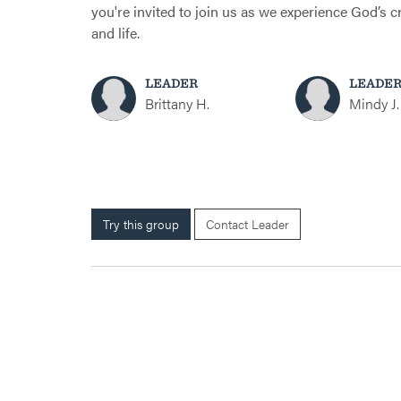
you're invited to join us as we experience God’s 
and life.
LEADER
LEADE
Brittany H.
Mindy J.
Try this group
Contact Leader