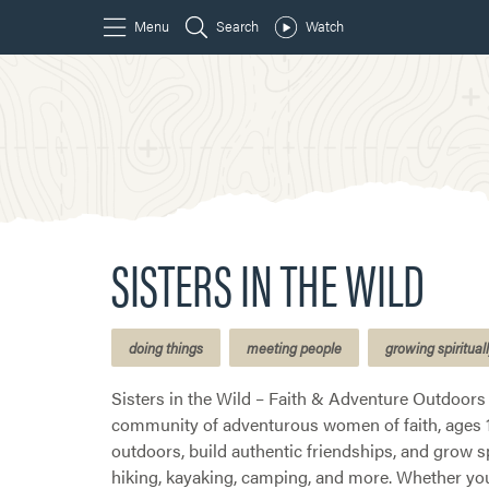
SISTERS IN THE WILD
doing things
meeting people
growing spiritual
Sisters in the Wild – Faith & Adventure Outdoors
community of adventurous women of faith, ages 1
outdoors, build authentic friendships, and grow s
hiking, kayaking, camping, and more. Whether you'