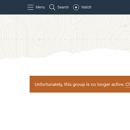
Unfortunately, this group is no longer active.
Cl