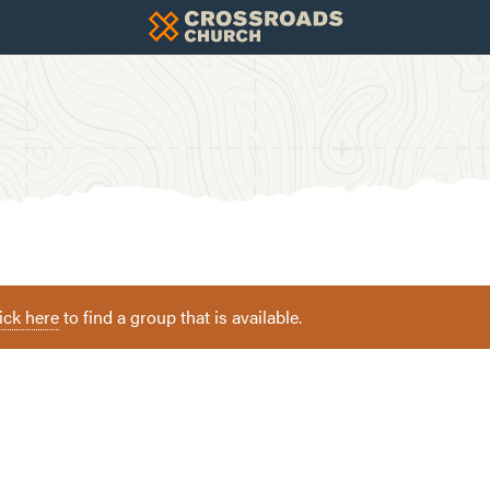
ick here
to find a group that is available.