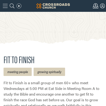
FIT TO FINISH
meeting people
growing spiritually
Fit to Finish is a small group of men 60+ who meet
Wednesdays at 5:00 PM at Eat Side in Meeting Room A to
study the Bible and encourage one another to get fit to
finish the race God has set before us. Our goal is to grow
spiritually and relationally as we walk faithfully in this