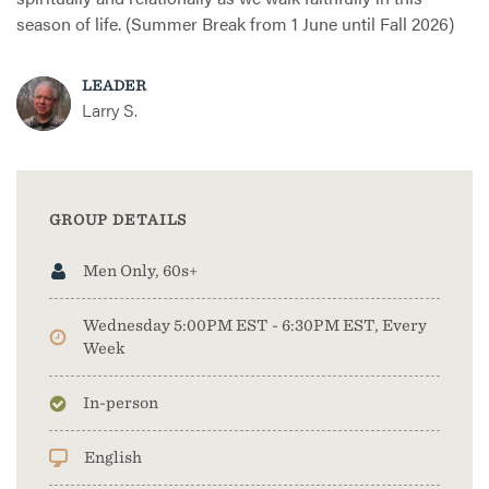
season of life. (Summer Break from 1 June until Fall 2026)
LEADER
Larry S.
GROUP DETAILS
Men Only, 60s+
Wednesday 5:00PM EST - 6:30PM EST, Every
Week
In-person
English