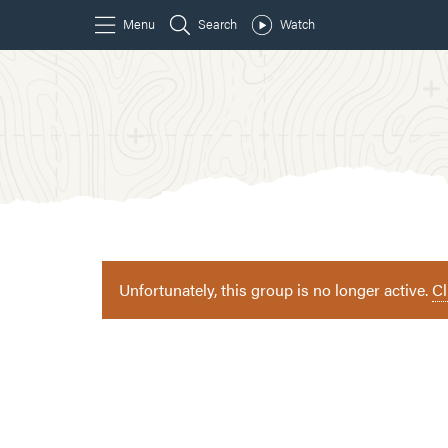
Unfortunately, this group is no longer active.
Cl