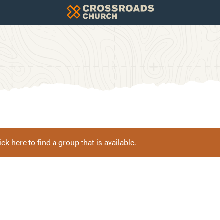
ick here
to find a group that is available.