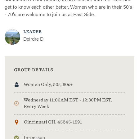
get to know each other better. Women who are in their 50's
- 70's are welcome to join us at East Side.
LEADER
Deirdre D.
GROUP DETAILS
Women Only, 50s, 60s+
Wednesday 11:00AM EST - 12:30PM EST,
Every Week
Cincinnati OH, 45245-1591
In-person