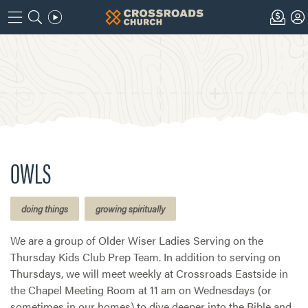
OWLS
doing things
growing spiritually
We are a group of Older Wiser Ladies Serving on the
Thursday Kids Club Prep Team. In addition to serving on
Thursdays, we will meet weekly at Crossroads Eastside in
the Chapel Meeting Room at 11 am on Wednesdays (or
sometimes in our homes) to dive deeper into the Bible and