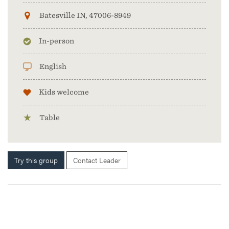
Batesville IN, 47006-8949
In-person
English
Kids welcome
Table
Try this group
Contact Leader