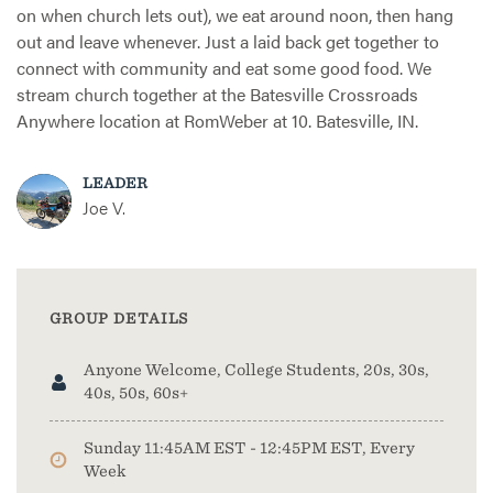
on when church lets out), we eat around noon, then hang
out and leave whenever. Just a laid back get together to
connect with community and eat some good food. We
stream church together at the Batesville Crossroads
Anywhere location at RomWeber at 10. Batesville, IN.
LEADER
Joe V.
GROUP DETAILS
Anyone Welcome, College Students, 20s, 30s,
40s, 50s, 60s+
Sunday 11:45AM EST - 12:45PM EST, Every
Week