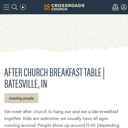
AFTER CHURCH BREAKFAST TABLE |
BATESVILLE, IN
meeting people
We meet after church to hang out and eat a late breakfast
together. Kids are welcome, we usually have all ages
running around. People show up around 11:45 (depending