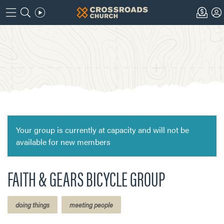
Your group is currently at capacity and will not be
available for new members
FAITH & GEARS BICYCLE GROUP
doing things
meeting people