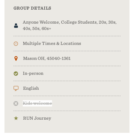
GROUP DETAILS
Anyone Welcome, College Students, 20s, 30s,
40s, 50s, 60s+
Multiple Times & Locations
Mason OH, 45040-1361
In-person
English
Kids welcome
RUN Journey