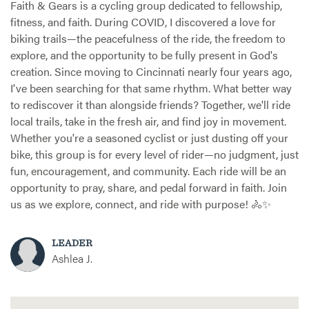
Faith & Gears is a cycling group dedicated to fellowship,
fitness, and faith. During COVID, I discovered a love for
biking trails—the peacefulness of the ride, the freedom to
explore, and the opportunity to be fully present in God's
creation. Since moving to Cincinnati nearly four years ago,
I've been searching for that same rhythm. What better way
to rediscover it than alongside friends? Together, we'll ride
local trails, take in the fresh air, and find joy in movement.
Whether you're a seasoned cyclist or just dusting off your
bike, this group is for every level of rider—no judgment, just
fun, encouragement, and community. Each ride will be an
opportunity to pray, share, and pedal forward in faith. Join
us as we explore, connect, and ride with purpose! 🚴✨
LEADER
Ashlea J.